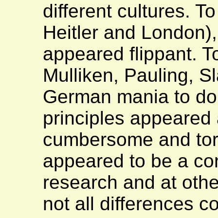
different cultures. 
Heitler and London)
appeared flippant. T
Mulliken, Pauling, Sl
German mania to do e
principles appeared
cumbersome and tort
appeared to be a conf
research and at othe
not all differences c