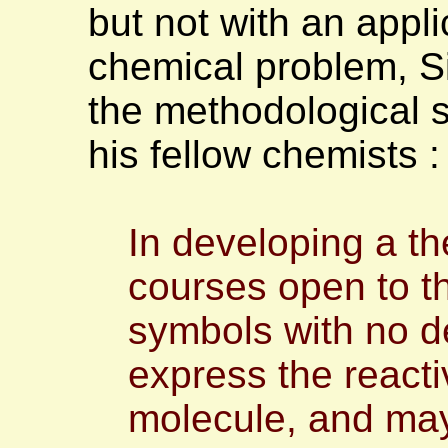
but not with an appli
chemical problem, Si
the methodological s
his fellow chemists 
In developing a th
courses open to t
symbols with no de
express the reacti
molecule, and may