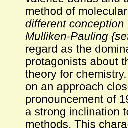
method of molecular 
different conception
Mulliken-Pauling
{se
regard as the domina
protagonists about t
theory for chemistry
on an approach close
pronouncement of 19
a strong inclination
methods. This charac