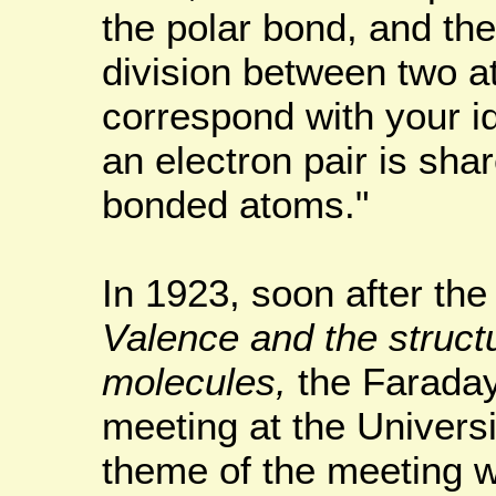
the polar bond, and th
division between two 
correspond with your id
an electron pair is sha
bonded atoms."
In 1923, soon after the
Valence and the struct
molecules,
the Faraday
meeting at the Univers
theme of the meeting w