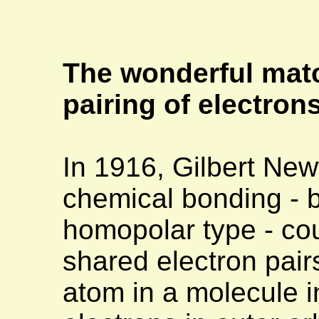
The wonderful mat
pairing of electron
In 1916, Gilbert Ne
chemical bonding - b
homopolar type - cou
shared electron pai
atom in a molecule 