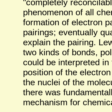
"completely reconcilabl
phenomenon of all che
formation of electron p
pairings; eventually q
explain the pairing. Lew
two kinds of bonds, pol
could be interpreted in 
position of the electron
the nuclei of the molec
there was fundamentall
mechanism for chemica