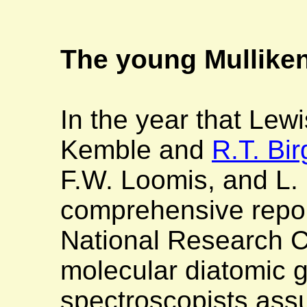
The young Mullike
In the year that Lew
Kemble and
R.T. Bir
F.W. Loomis, and L. 
comprehensive repor
National Research Co
molecular diatomic 
spectroscopists assu