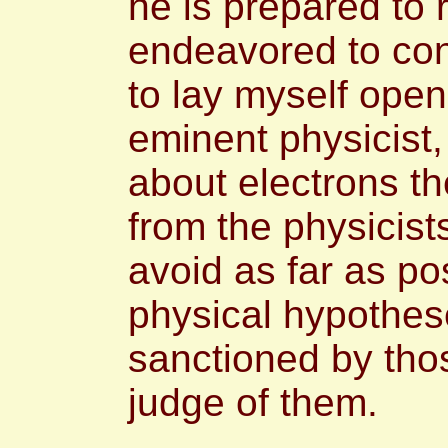
he is prepared to 
endeavored to conf
to lay myself open
eminent physicist,
about electrons th
from the physicist
avoid as far as po
physical hypothes
sanctioned by thos
judge of them.