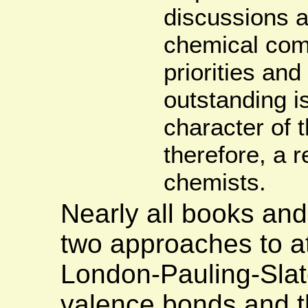
discussions a
chemical com
priorities an
outstanding i
character of 
therefore, a r
chemists.
Nearly all books an
two approaches to at
London-Pauling-Slat
valence bonds and t