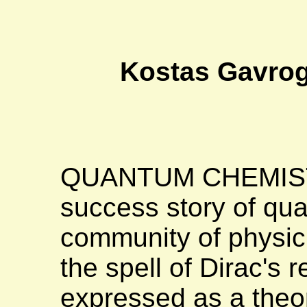
Kostas Gavrog
QUANTUM CHEMISTRY
success story of qu
community of physic
the spell of Dirac's 
expressed as a theore