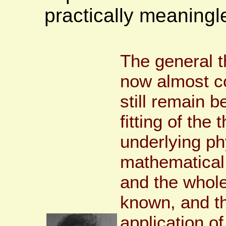
practically meaning
The general 
now almost co
still remain b
fitting of the 
underlying ph
mathematical 
and the whole
known, and the
application o