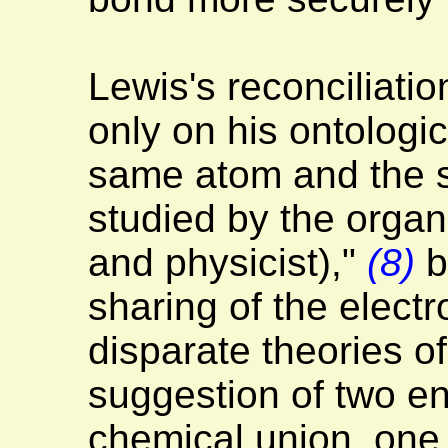
Lewis's reconciliatio
only on his ontologic
same atom and the s
studied by the organ
and physicist),"
(8)
b
sharing of the electr
disparate theories o
suggestion of two ent
chemical union, one 