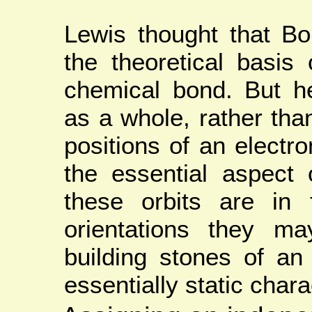
Lewis thought that Bo
the theoretical basis 
chemical bond. But he
as a whole, rather tha
positions of an electro
the essential aspect o
these orbits are in 
orientations they m
building stones of a
essentially static chara