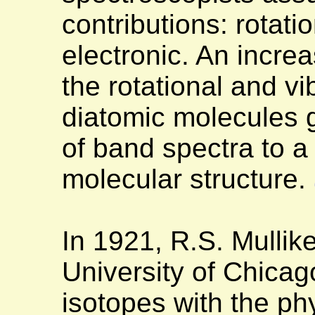
contributions: rotatio
electronic. An incre
the rotational and vi
diatomic molecules 
of band spectra to a
molecular structure.
In 1921, R.S. Mullik
University of Chicag
isotopes with the ph