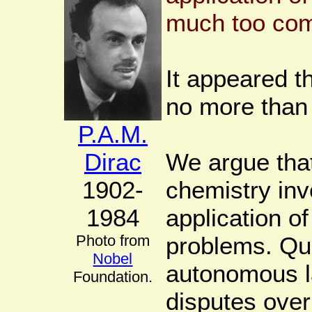
much too comp
It appeared t
no more than
P.A.M.
Dirac
We argue tha
1902-
chemistry inv
1984
application 
Photo from
problems. Qu
Nobel
autonomous l
Foundation.
disputes over