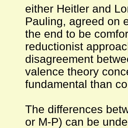
either Heitler and L
Pauling, agreed on e
the end to be comfo
reductionist approa
disagreement betwee
valence theory conc
fundamental than com
The differences bet
or M-P) can be under