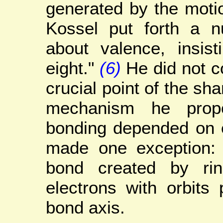
generated by the moti
Kossel put forth a n
about valence, insist
eight."
(6)
He did not c
crucial point of the sha
mechanism he prop
bonding depended on e
made one exception: 
bond created by rin
electrons with orbits 
bond axis.