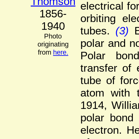
Thomson
electrical f
1856-
orbiting el
1940
tubes.
(3)
Photo
polar and no
originating
from
here.
Polar bon
transfer of
tube of for
atom with t
1914, Willi
polar bond 
electron. He