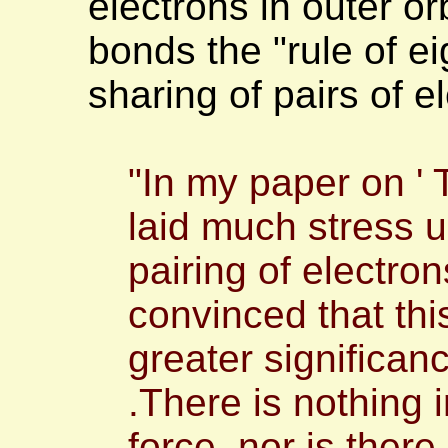
electrons in outer or
bonds the "rule of ei
sharing of pairs of 
"In my paper on ' 
laid much stress
pairing of electro
convinced that th
greater significan
.There is nothing 
force, nor is ther