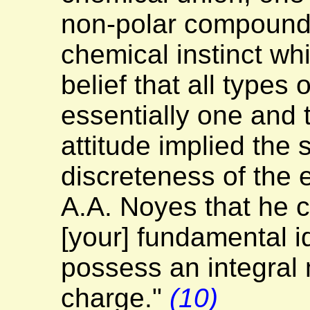
non-polar compound
chemical instinct whi
belief that all types
essentially one and
attitude implied the s
discreteness of the 
A.A. Noyes that he c
[your] fundamental 
possess an integral 
charge."
(10)