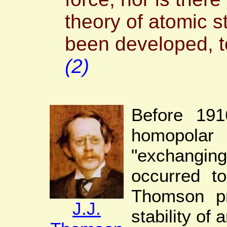
theory of atomic st
been developed, to
(2)
Before 1916
homopola
"exchangi
occurred to
Thomson p
J.J.
stability of