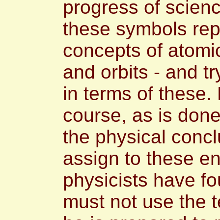
progress of scienc
these symbols rep
concepts of atomic
and orbits - and tr
in terms of these. 
course, as is done
the physical concl
assign to these en
physicists have f
must not use the 