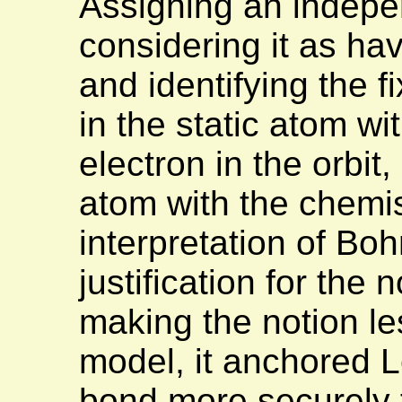
Assigning an indepen
considering it as hav
and identifying the f
in the static atom wi
electron in the orbit,
atom with the chemis
interpretation of Boh
justification for the
making the notion le
model, it anchored L
bond more securely t