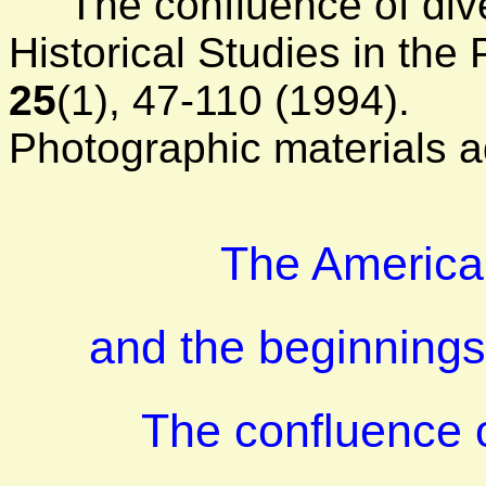
The confluence of diver
Historical Studies in the
25
(1), 47-110 (1994).
Photographic materials a
The America
and the beginnings
The confluence o