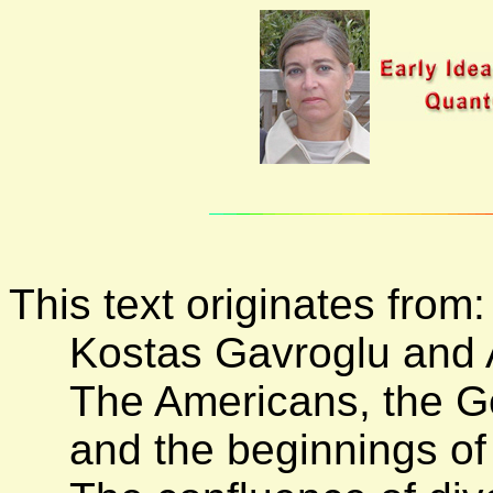
This text originates from:
Kostas Gavroglu and A
The Americans, the G
and the beginnings of 