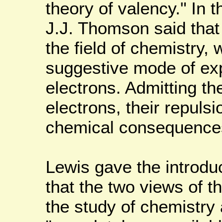
theory of valency." In 
J.J. Thomson said tha
the field of chemistry, 
suggestive mode of exp
electrons. Admitting th
electrons, their repuls
chemical consequence
Lewis gave the introdu
that the two views of 
the study of chemistry