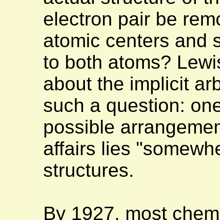
electron pair be remo
atomic centers and s
to both atoms? Lewi
about the implicit ar
such a question: one
possible arrangement
affairs lies "somewh
structures.
By 1927, most chem