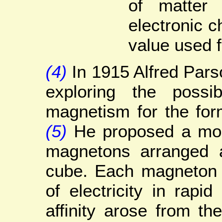
of matter
electronic 
value used 
(4)
In 1915 Alfred Pars
exploring the possib
magnetism for the for
(5)
He proposed a mod
magnetons arranged a
cube. Each magneton 
of electricity in rapid
affinity arose from t