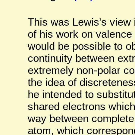
This was Lewis's view 
of his work on valence
would be possible to o
continuity between ext
extremely non-polar c
the idea of discretenes
he intended to substitut
shared electrons which
way between complete
atom, which corresponds