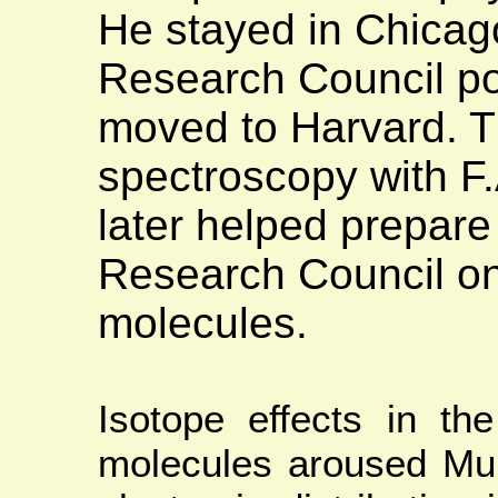
He stayed in Chicag
Research Council po
moved to Harvard. T
spectroscopy with 
later helped prepare 
Research Council on
molecules.
Isotope effects in th
molecules aroused Mull