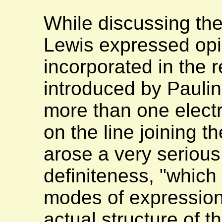
While discussing the
Lewis expressed opi
incorporated in the
introduced by Paulin
more than one electr
on the line joining t
arose a very serious
definiteness, "which 
modes of expression,
actual structure of 