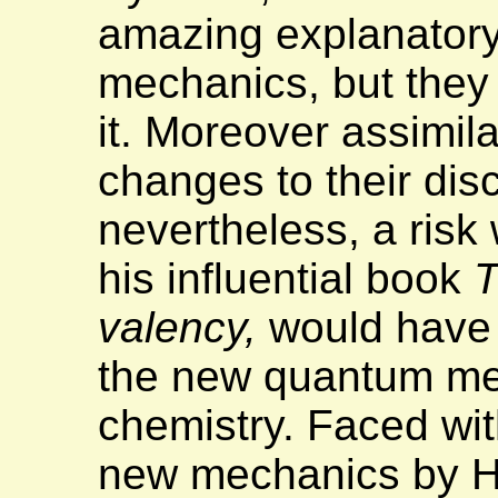
amazing explanator
mechanics, but they 
it. Moreover assimila
changes to their disc
nevertheless, a risk 
his influential book
T
valency,
would have n
the new quantum mec
chemistry. Faced wit
new mechanics by H