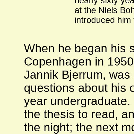
nearly sixty ye
at the Niels Bo
introduced him 
When he began his st
Copenhagen in 1950 h
Jannik Bjerrum, was 
questions about his o
year undergraduate.
the thesis to read, a
the night; the next 