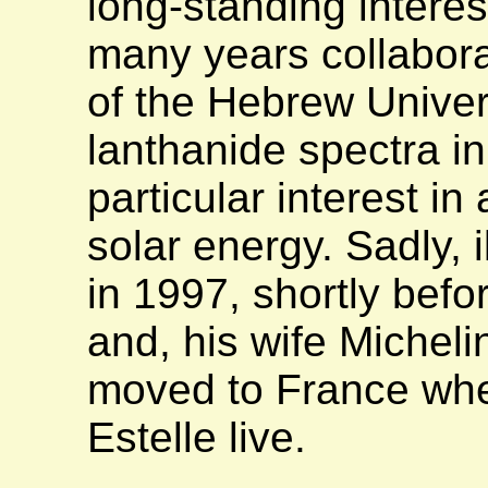
long-standing interes
many years collabora
of the Hebrew Univer
lanthanide spectra in
particular interest in
solar energy. Sadly, i
in 1997, shortly befor
and, his wife Micheli
moved to France wher
Estelle live.