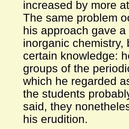
increased by more att
The same problem oc
his approach gave a h
inorganic chemistry,
certain knowledge: h
groups of the periodi
which he regarded as 
the students probably
said, they nonethele
his erudition.