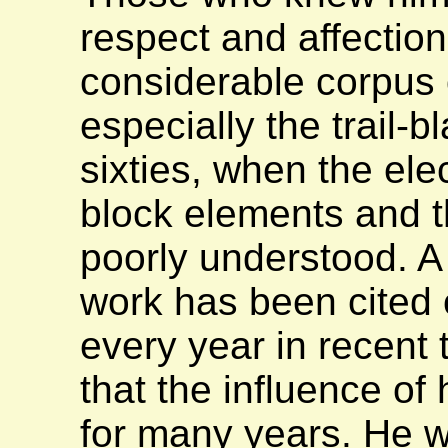
respect and affection
considerable corpus 
especially the trail-b
sixties, when the elec
block elements and t
poorly understood. A
work has been cited
every year in recent 
that the influence of 
for many years. He 