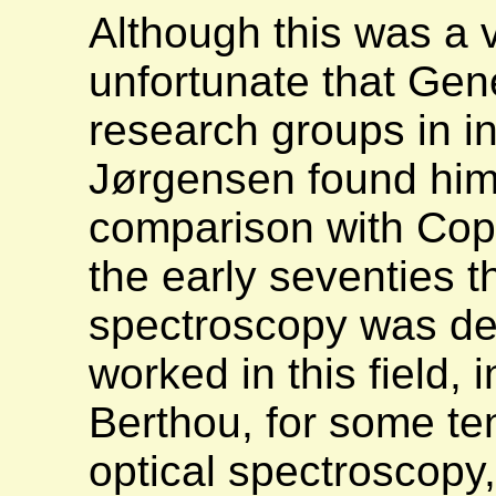
Although this was a 
unfortunate that Gene
research groups in i
Jørgensen found hims
comparison with Co
the early seventies t
spectroscopy was de
worked in this field, 
Berthou, for some ten
optical spectroscopy