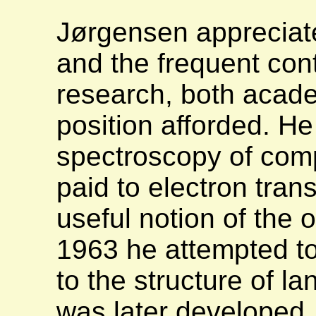
Jørgensen appreciat
and the frequent con
research, both acade
position afforded. H
spectroscopy of comp
paid to electron tran
useful notion of the o
1963 he attempted to
to the structure of l
was later developed, 