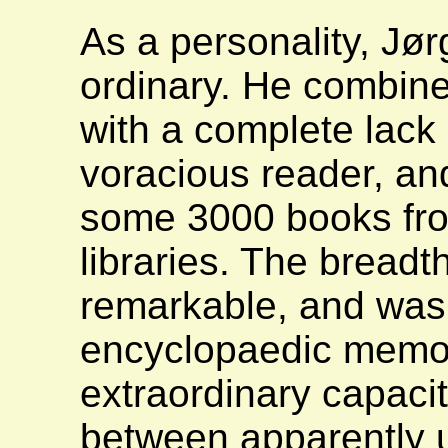
As a personality, Jø
ordinary. He combine
with a complete lack 
voracious reader, an
some 3000 books fr
libraries. The breadt
remarkable, and was
encyclopaedic memory
extraordinary capaci
between apparently u