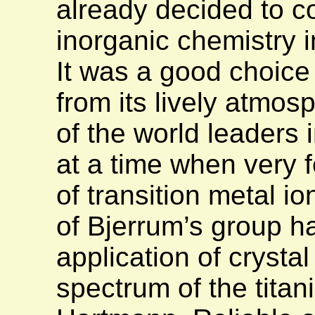
already decided to c
inorganic chemistry i
It was a good choice 
from its lively atmos
of the world leaders 
at a time when very f
of transition metal i
of Bjerrum’s group h
application of crystal
spectrum of the titani