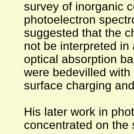
survey of inorganic 
photoelectron spectro
suggested that the c
not be interpreted i
optical absorption 
were bedevilled with
surface charging and
His later work in ph
concentrated on the s