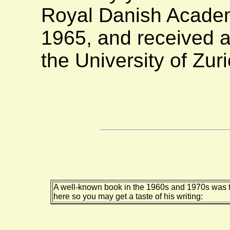
Royal Danish Academ
1965, and received a
the University of Zur
A well-known book in the 1960s and 1970s was th
here so you may get a taste of his writing: