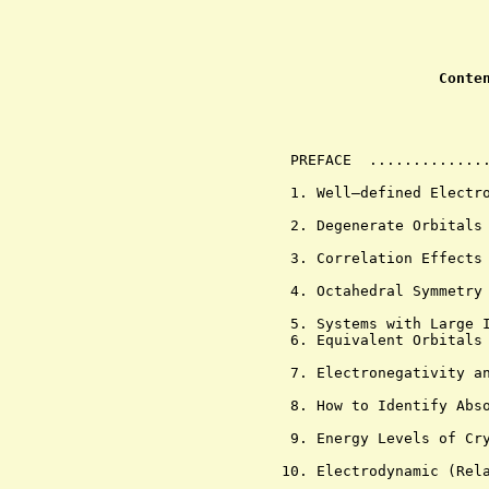
Conte
                                
         PREFACE  ..............
         1. Well—defined Electro
         2. Degenerate Orbitals 
         3. Correlation Effects 
         4. Octahedral Symmetry 
         5. Systems with Large I
         6. Equivalent Orbitals 
         7. Electronegativity an
         8. How to Identify Abso
         9. Energy Levels of Cry
        10. Electrodynamic (Rela