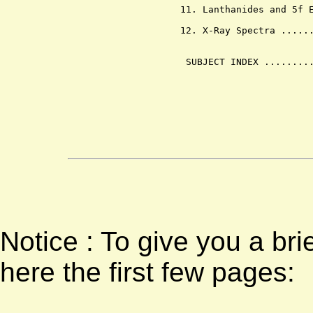
        11. Lanthanides and 5f E
        12. X-Ray Spectra ......
         SUBJECT INDEX .........
Notice : To give you a bri
here the first few pages: