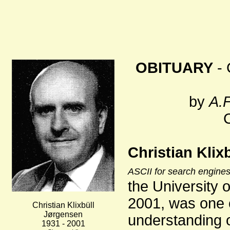
OBITUARY
- 
by
A.F
Christian Klix
ASCII for search engines
the University 
2001, was one o
Christian Klixbüll
Jørgensen
understanding of
1931 - 2001