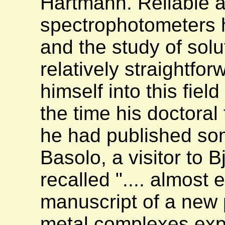
Hartmann. Reliable a
spectrophotometers 
and the study of sol
relatively straightfo
himself into this fie
the time his doctoral
he had published so
Basolo, a visitor to B
recalled ".... almost
manuscript of a new 
metal complexes expla