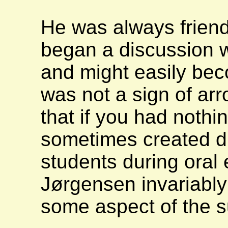
He was always friend
began a discussion wi
and might easily bec
was not a sign of arr
that if you had nothin
sometimes created dif
students during oral
Jørgensen invariably
some aspect of the s