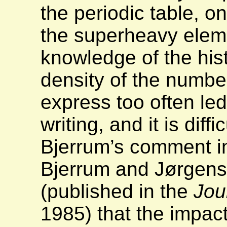
the periodic table, o
the superheavy elem
knowledge of the his
density of the numbe
express too often led
writing, and it is diff
Bjerrum’s comment in
Bjerrum and Jørgen
(published in the
Jou
1985) that the impac