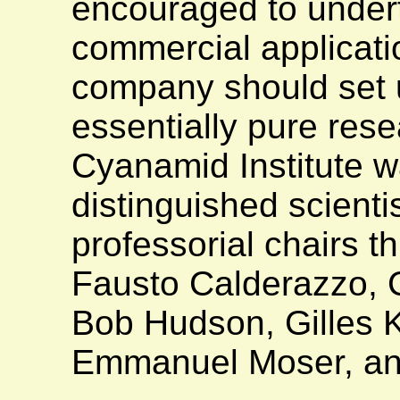
encouraged to undert
commercial applicati
company should set u
essentially pure rese
Cyanamid Institute 
distinguished scient
professorial chairs t
Fausto Calderazzo, C
Bob Hudson, Gilles 
Emmanuel Moser, an