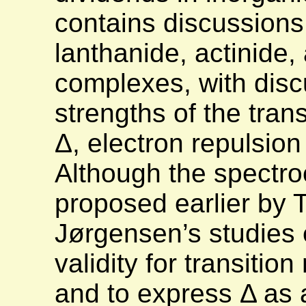
contains discussions 
lanthanide, actinide,
complexes, with discu
strengths of the transi
Δ, electron repulsion
Although the spectr
proposed earlier by 
Jørgensen’s studies e
validity for transiti
and to express Δ as 