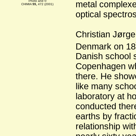
Photo and ©
metal complexe
CHIMIA
55,
472 (2001)
optical spectro
Christian Jørge
Denmark on 18
Danish school s
Copenhagen wh
there. He showe
like many schoo
laboratory at 
conducted there
earths by fracti
relationship wi