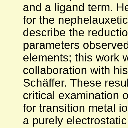
and a ligand term. H
for the nephelauxetic
describe the reductio
parameters observed 
elements; this work 
collaboration with hi
Schäffer. These resul
critical examination 
for transition metal 
a purely electrostatic