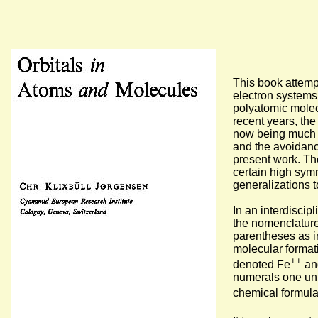
This book attemp
electron systems
polyatomic molec
recent years, the
now being much b
and the avoidanc
present work. The
certain high sym
generalizations 
In an interdiscip
the nomenclature
parentheses as in
molecular formati
++
denoted Fe
an
numerals one unit
chemical formul