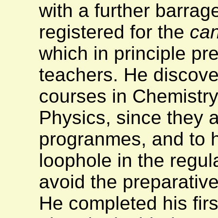
with a further barra
registered for the
can
which in principle p
teachers. He discove
courses in Chemistr
Physics, since they a
progranmes, and to h
loophole in the regul
avoid the preparative
He completed his fir