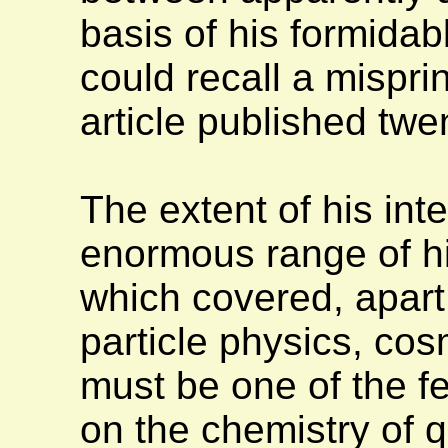
basis of his formidabl
could recall a mispri
article published twe
The extent of his int
enormous range of his
which covered, apart
particle physics, cos
must be one of the f
on the chemistry of q