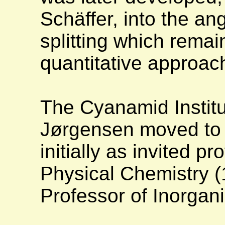
Schäffer, into the an
splitting which remai
quantitative approac
The Cyanamid Institu
Jørgensen moved to 
initially as invited p
Physical Chemistry (
Professor of Inorga