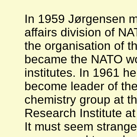
In 1959 Jørgensen mo
affairs division of N
the organisation of 
became the NATO wo
institutes. In 1961 h
become leader of the
chemistry group at 
Research Institute a
It must seem strange