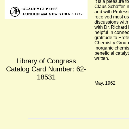
It is a pleasure
Claus Schäffer, 
and with Professo
received most us
discussions with
with Dr. Richard
helpful in connec
gratitude to Prof
Chemistry Group 
inorganic chemist
beneficial cataly
written.
Library of Congress
Catalog Card Number: 62-
18531
May, 1962