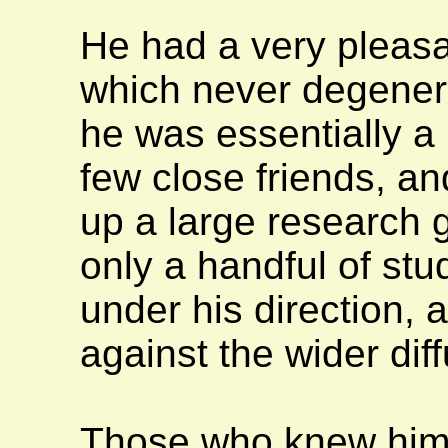
He had a very pleasa
which never degenera
he was essentially a 
few close friends, and
up a large research 
only a handful of st
under his direction, 
against the wider diff
Those who knew him 