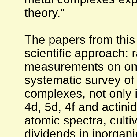
theory."
The papers from this
scientific approach: 
measurements on one
systematic survey of
complexes, not only i
4d, 5d, 4f and actinid
atomic spectra, cult
dividends in inorgani