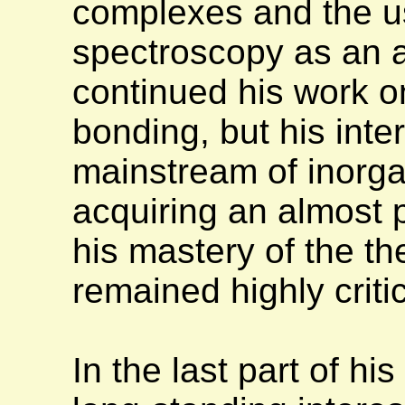
complexes and the u
spectroscopy as an a
continued his work o
bonding, but his inte
mainstream of inorgan
acquiring an almost 
his mastery of the th
remained highly criti
In the last part of hi