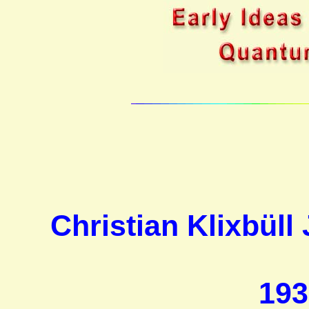
Christian Klixbül
193